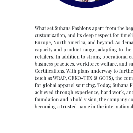
What set Suhana Fashions apart from the beginn
customization, and its deep respect for timelin
Europe, North America, and beyond. As dema
capacity and product range, adapting to the 
retailers. In addition to strong operational c
business practices, workforce welfare, and 
Certifications. With plans underway to furth
(such as WRAP, OEKO-TEX & GOTS), the compan
for global apparel sourcing. Today, Suhana F
achieved through experience, hard work, and a
foundation and a bold vision, the company co
becoming a trusted name in the international