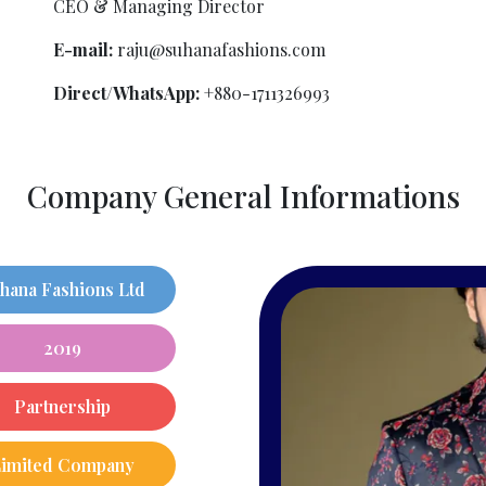
CEO & Managing Director
E-mail:
raju@suhanafashions.com
Direct/WhatsApp:
+880-1711326993
Company General Informations
hana Fashions Ltd
2019
Partnership
Limited Company