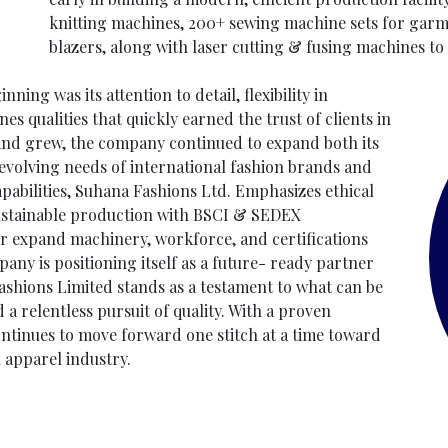
knitting machines, 200+ sewing machine sets for garmen
blazers, along with laser cutting & fusing machines t
ing was its attention to detail, flexibility in
es qualities that quickly earned the trust of clients in
nd grew, the company continued to expand both its
evolving needs of international fashion brands and
apabilities, Suhana Fashions Ltd. Emphasizes ethical
sustainable production with BSCI & SEDEX
er expand machinery, workforce, and certifications
y is positioning itself as a future- ready partner
ashions Limited stands as a testament to what can be
 relentless pursuit of quality. With a proven
ntinues to move forward one stitch at a time toward
 apparel industry.