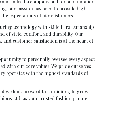
oud to lead a company built on a foundation
ning, our mission has been to provide high
 the expectations of our customers.
turing technology with skilled craftsmanship
nd of style, comfort, and durability. Our
, and customer satisfaction is at the heart of
ortunity to personally oversee every aspect
gned with our core values. We pride ourselves
ory operates with the highest standards of
and we look forward to continuing to grow
hions Ltd. as your trusted fashion partner