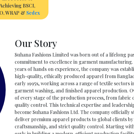
Achieving BSCI,
SO, WRAP &
Sedex
Our Story
Suhana Fashions Limited was born out of a lifelong pas
commitment to excellence in garment manufacturing. 
years of hands on experience, the company was estab
high-quality, ethically produced apparel from Bangla
early 1995s, working across a range of textile sectors 
garment washing, and finished apparel production. O
of every stage of the production process, from fabric
quality control. This technical expertise and leadersh
become Suhana Fashions Ltd. The company officially sta
deliver premium apparel products to global clients b
craftsmanship, and strict quality control. Starting wi
early in building a modern, efficient production facilit