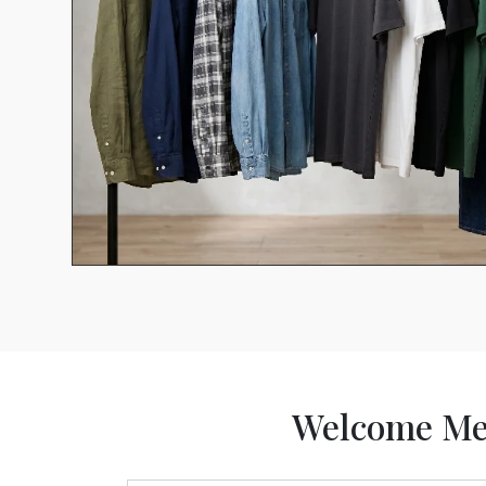
Welcome Me