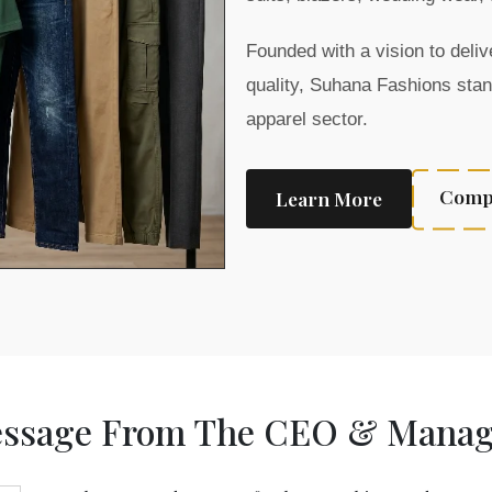
Founded with a vision to del
quality, Suhana Fashions stan
apparel sector.
Compa
Learn More
ssage From The CEO & Managi