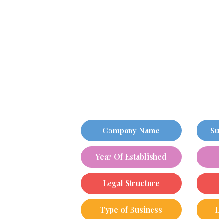
Company Name
Su
Year Of Established
Legal Structure
Type of Business