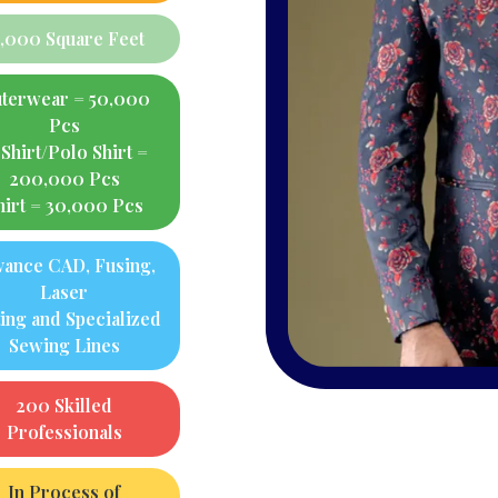
4,000 Square Feet
terwear = 50,000
Pcs
Shirt/Polo Shirt =
200,000 Pcs
hirt = 30,000 Pcs
vance CAD, Fusing,
Laser
ting and Specialized
Sewing Lines
200 Skilled
Professionals
In Process of