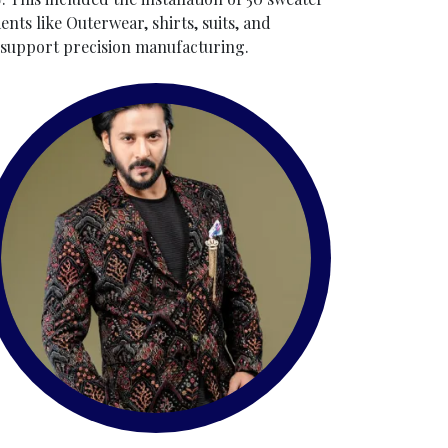
ts like Outerwear, shirts, suits, and
o support precision manufacturing.