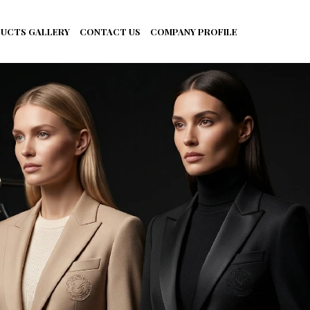
UCTS GALLERY
CONTACT US
COMPANY PROFILE