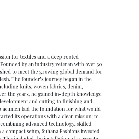
sion for textiles and a deep rooted
Founded by an industry veteran with over 30
lished to meet the growing global demand for
desh. The founder’s journey began in the
including knits, woven fabrics, denim,
ver the years, he gained in-depth knowledge
 development and cutting to finishing and
ip acumen laid the foundation for what would
rted its operations with a clear mission: to
y combining advanced technology, skilled
th a compact setup, Suhana Fashions invested
y. This included the installation of 50 sweater