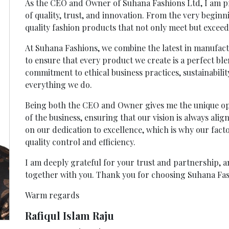
As the CEO and Owner of Suhana Fashions Ltd, I am pr
of quality, trust, and innovation. From the very begin
quality fashion products that not only meet but exceed
At Suhana Fashions, we combine the latest in manufac
to ensure that every product we create is a perfect ble
commitment to ethical business practices, sustainability
everything we do.
Being both the CEO and Owner gives me the unique opp
of the business, ensuring that our vision is always ali
on our dedication to excellence, which is why our fact
quality control and efficiency.
I am deeply grateful for your trust and partnership, 
together with you. Thank you for choosing Suhana Fas
Warm regards
Rafiqul Islam Raju