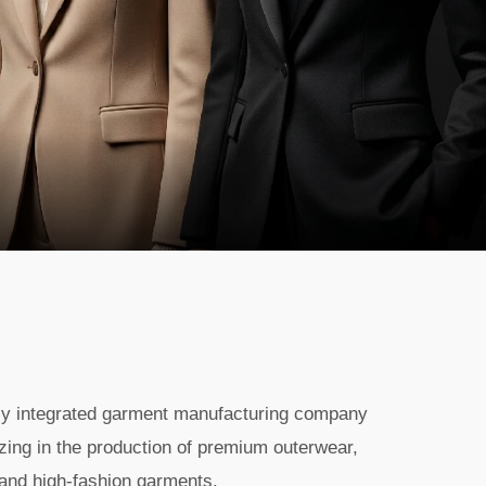
lly integrated garment manufacturing company
zing in the production of premium outerwear,
 and high-fashion garments.