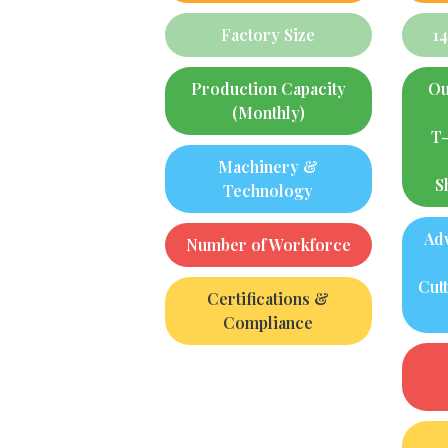
Factory Size
1
Production Capacity
Ou
(Monthly)
T-
Machinery &
S
Technology
Ad
Number of Workforce
Cut
Certifications &
Compliance