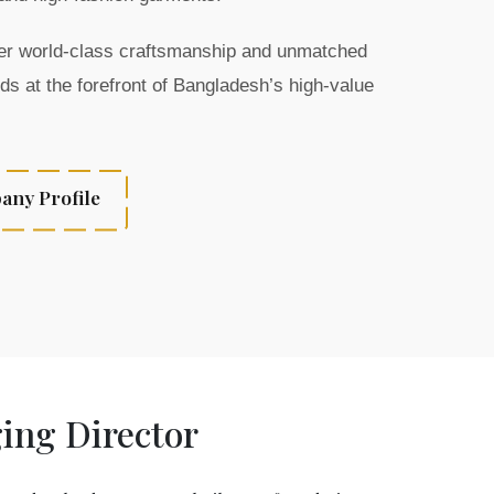
iver world-class craftsmanship and unmatched
ds at the forefront of Bangladesh’s high-value
ny Profile
ng Director