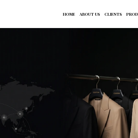
HOME
ABOUT US
CLIENTS
PROD