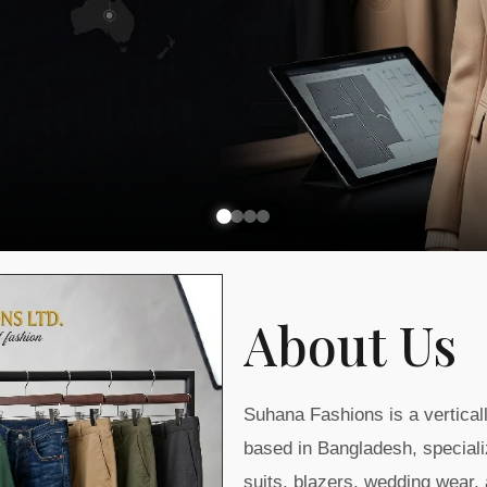
About Us
Suhana Fashions is a vertica
based in Bangladesh, speciali
suits, blazers, wedding wear,