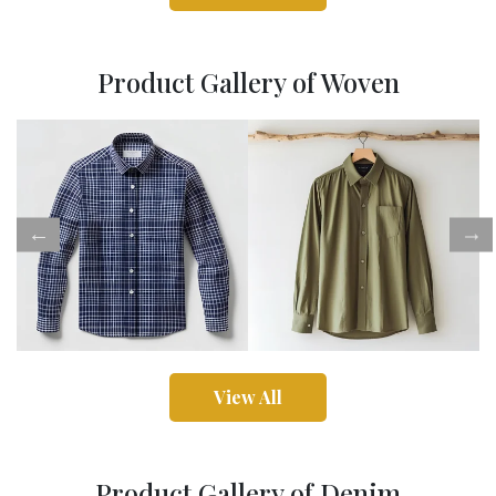
Product Gallery of Woven
View All
Product Gallery of Denim