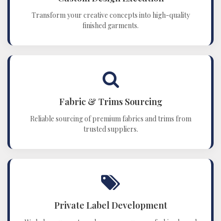
Transform your creative concepts into high-quality
finished garments.
Fabric & Trims Sourcing
Reliable sourcing of premium fabrics and trims from
trusted suppliers.
Private Label Development