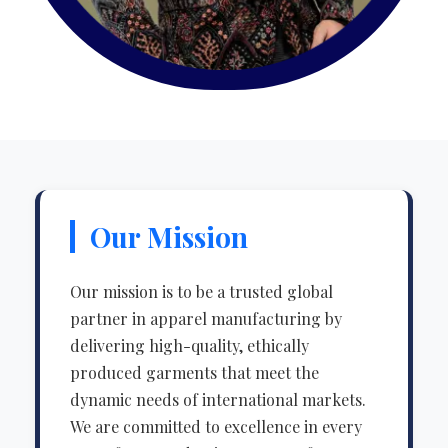
Our Mission
Our mission is to be a trusted global
partner in apparel manufacturing by
delivering high-quality, ethically
produced garments that meet the
dynamic needs of international markets.
We are committed to excellence in every