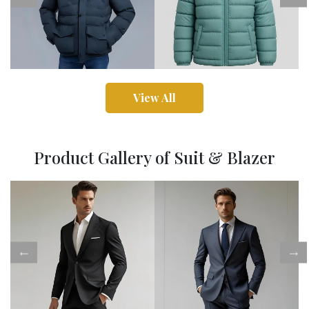
View All
Product Gallery of Suit & Blazer