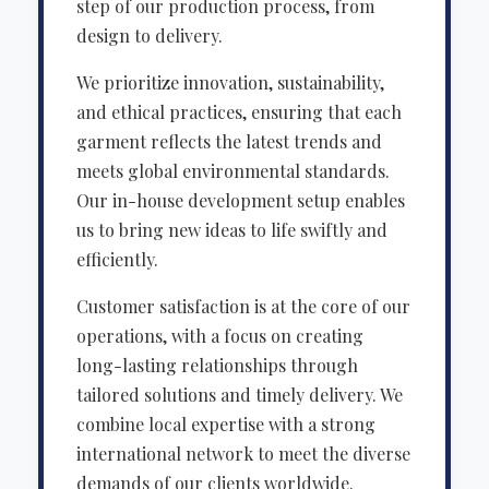
step of our production process, from
design to delivery.
We prioritize innovation, sustainability,
and ethical practices, ensuring that each
garment reflects the latest trends and
meets global environmental standards.
Our in-house development setup enables
us to bring new ideas to life swiftly and
efficiently.
Customer satisfaction is at the core of our
operations, with a focus on creating
long-lasting relationships through
tailored solutions and timely delivery. We
combine local expertise with a strong
international network to meet the diverse
demands of our clients worldwide.