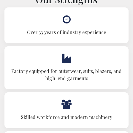
Over 33 years of industry experience
Factory equipped for outerwear, suits, blazers, and
high-end garments
Skilled workforce and modern machinery