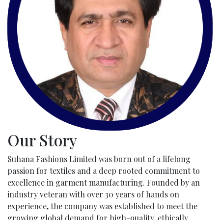
Our Story
Suhana Fashions Limited was born out of a lifelong
passion for textiles and a deep rooted commitment to
excellence in garment manufacturing. Founded by an
industry veteran with over 30 years of hands on
experience, the company was established to meet the
growing global demand for high-quality, ethically