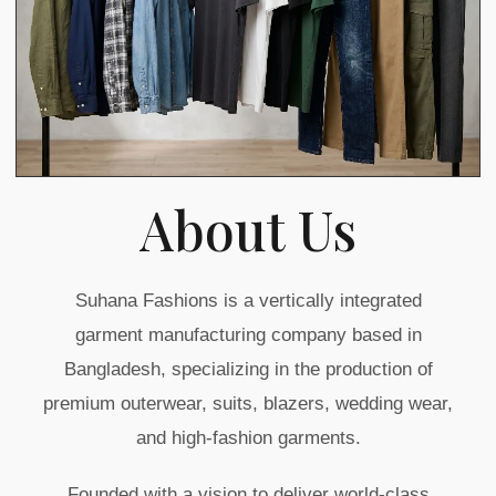
About Us
Suhana Fashions is a vertically integrated
garment manufacturing company based in
Bangladesh, specializing in the production of
premium outerwear, suits, blazers, wedding wear,
and high-fashion garments.
Founded with a vision to deliver world-class