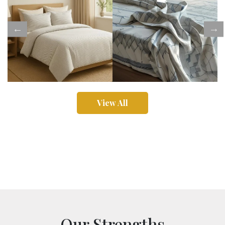
View All
Our Strengths