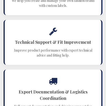
We help you create and manage your own fashion brand
with custom labels.
Technical Support & Fit Improvement
Improve product performance with expert technical
advice and fitting help.
Export Documentation & Logistics
Coordination