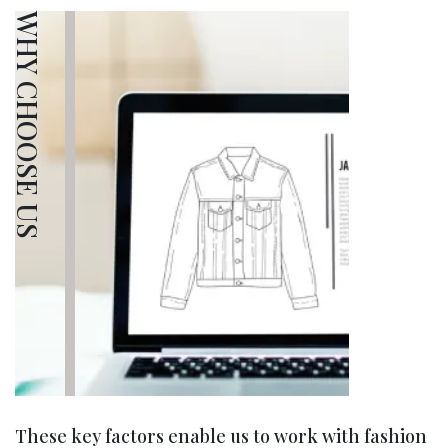
WHY CHOOSE US
These key factors enable us to work with fashion