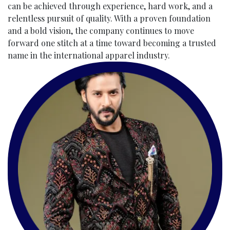
can be achieved through experience, hard work, and a
relentless pursuit of quality. With a proven foundation
and a bold vision, the company continues to move
forward one stitch at a time toward becoming a trusted
name in the international apparel industry.