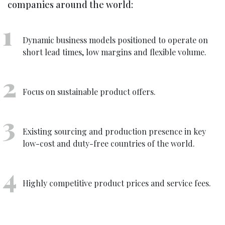
companies around the world:
Dynamic business models positioned to operate on
short lead times, low margins and flexible volume.
Focus on sustainable product offers.
Existing sourcing and production presence in key
low-cost and duty-free countries of the world.
Highly competitive product prices and service fees.