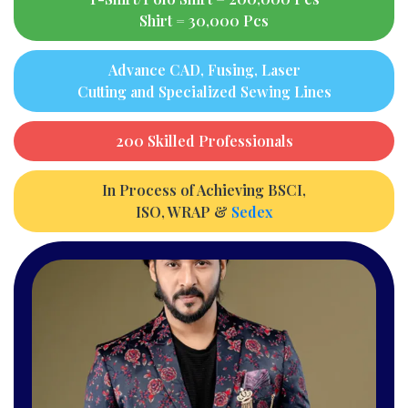
Shirt = 30,000 Pcs
Advance CAD, Fusing, Laser
Cutting and Specialized Sewing Lines
200 Skilled Professionals
In Process of Achieving BSCI,
ISO, WRAP &
Sedex