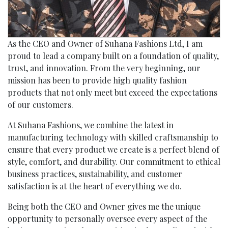
As the CEO and Owner of Suhana Fashions Ltd, I am
proud to lead a company built on a foundation of quality,
trust, and innovation. From the very beginning, our
mission has been to provide high quality fashion
products that not only meet but exceed the expectations
of our customers.
At Suhana Fashions, we combine the latest in
manufacturing technology with skilled craftsmanship to
ensure that every product we create is a perfect blend of
style, comfort, and durability. Our commitment to ethical
business practices, sustainability, and customer
satisfaction is at the heart of everything we do.
Being both the CEO and Owner gives me the unique
opportunity to personally oversee every aspect of the