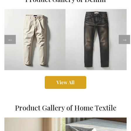
View All
Product Gallery of Home Textile