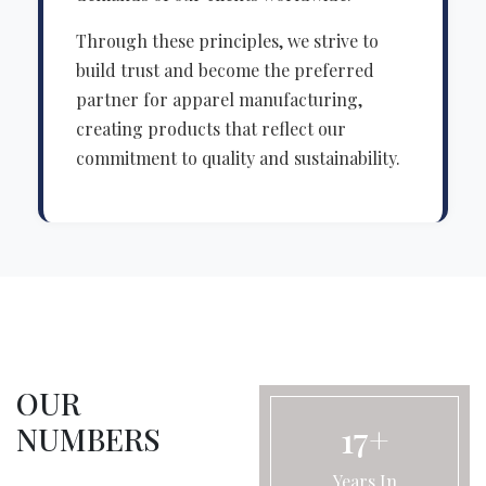
Through these principles, we strive to
build trust and become the preferred
partner for apparel manufacturing,
creating products that reflect our
commitment to quality and sustainability.
OUR
17+
NUMBERS
Years In