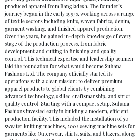
produced apparel from Bangladesh. The founder’s
journey began in the early 1995s, working across a range
of textile sectors including knits, woven fabrics, denim,
garment washing, and finished apparel production.
Over the years, he gained in-depth knowledge of every
stage of the production process, from fabric
development and cutting to finishing and quality
control. This technical expertise and leadership acumen
laid the foundation for what would become Suhana
Fashions Ltd. The company officially started its
operations with a clear mission: to deliver premium
apparel products to global clients by combining
advanced technology, skilled craftsmanship, and strict
quality control. Starting with a compact setup, Suhana
Fashions invested early in building a modern, efficient
production facility. This included the installation of 50
sweater knitting machines, 200+ sewing machine sets for
garments like Outerwear, shirts, suits, and blazers, along