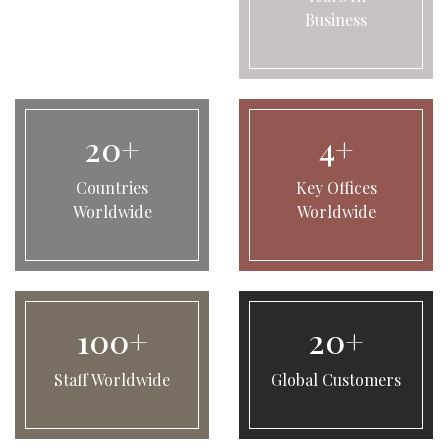
Business
20+
4+
Countries
Key Offices
Worldwide
Worldwide
100+
20+
Staff Worldwide
Global Customers