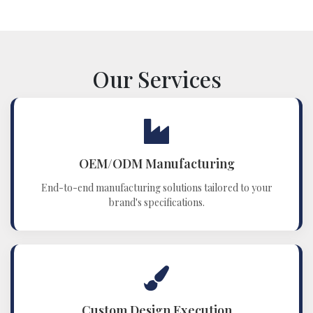
Our Services
OEM/ODM Manufacturing
End-to-end manufacturing solutions tailored to your
brand's specifications.
Custom Design Execution