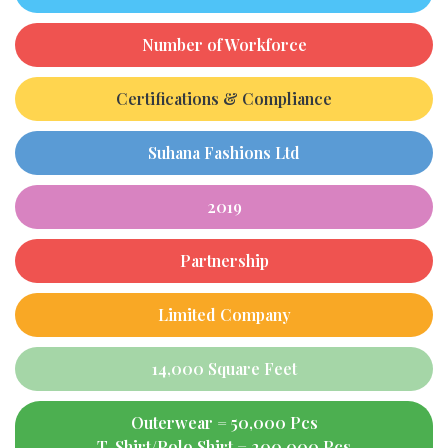
Number of Workforce
Certifications & Compliance
Suhana Fashions Ltd
2019
Partnership
Limited Company
14,000 Square Feet
Outerwear = 50,000 Pcs
T-Shirt/Polo Shirt = 200,000 Pcs