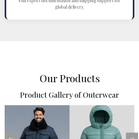
Full export documentation and shipping support for
global delivery.
Our Products
Product Gallery of Outerwear