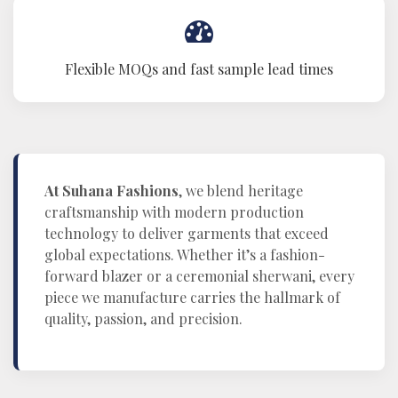
Flexible MOQs and fast sample lead times
At Suhana Fashions
, we blend heritage
craftsmanship with modern production
technology to deliver garments that exceed
global expectations. Whether it’s a fashion-
forward blazer or a ceremonial sherwani, every
piece we manufacture carries the hallmark of
quality, passion, and precision.