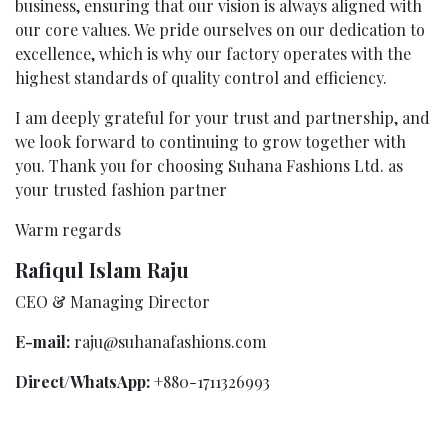
business, ensuring that our vision is always aligned with
our core values. We pride ourselves on our dedication to
excellence, which is why our factory operates with the
highest standards of quality control and efficiency.
I am deeply grateful for your trust and partnership, and
we look forward to continuing to grow together with
you. Thank you for choosing Suhana Fashions Ltd. as
your trusted fashion partner
Warm regards
Rafiqul Islam Raju
CEO & Managing Director
E-mail:
raju@suhanafashions.com
Direct/WhatsApp:
+880-1711326993