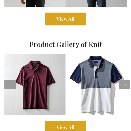
View All
Product Gallery of Knit
View All