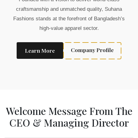
craftsmanship and unmatched quality, Suhana
Fashions stands at the forefront of Bangladesh’s
high-value apparel sector.
Company Profile
Learn More
Welcome Message From The
CEO & Managing Director