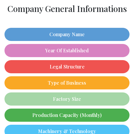
Company General Informations
Company Name
Year Of Established
Legal Structure
Type of Business
Factory Size
Production Capacity (Monthly)
Machinery & Technology