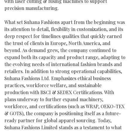
with laser cutting & fusing machines to support
precision manufacturing.
What set Suhana Fashions apart from the beginning was
its attention to detail, flexibility in customization, and its
deep respect for timelines qualities that quickly earned
the trust of clients in Europe, North America, and
beyond. As demand grew, the company continued to
expand both its capacity and product range, adapting to
the evolving needs of international fashion brands and
retailers. In addition to strong operational capabilities,
Suhana Fashions Ltd. Emphasizes ethical business
practices, workforce welfare, and sustainable
production with BSCI & SEDEX Certifications. With
plans underway to further expand machinery,
workforce, and certifications (such as WRAP, OEKO-TEX
& GOTS), the company is positioning itself as a future-
ready partner for global apparel sourcing. Today,
Suhana Fashions Limited stands as a testament to what