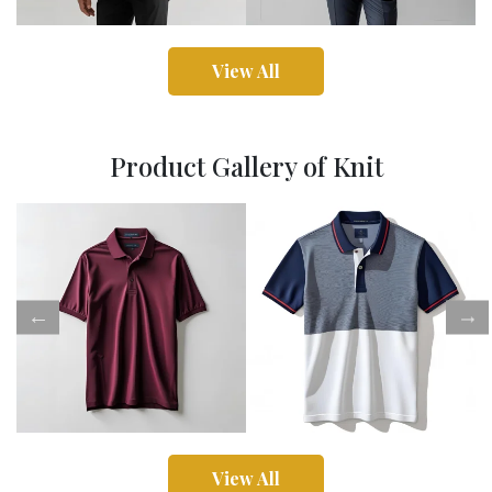
View All
Product Gallery of Knit
View All