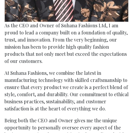
As the CEO and Owner of Suhana Fashions Ltd, I am
proud to lead a company built on a foundation of quality,
trust, and innovation. From the very beginning, our
mission has been to provide high quality fashion
products that not only meet but exceed the expectations
of our customers.
At Suhana Fashions, we combine the latest in
manufacturing technology with skilled craftsmanship to
ensure that every product we create is a perfect blend of
style, comfort, and durability. Our commitment to ethical
business practices, sustainability, and customer
satisfaction is at the heart of everything we do.
Being both the CEO and Owner gives me the unique
opportunity to personally oversee every aspect of the