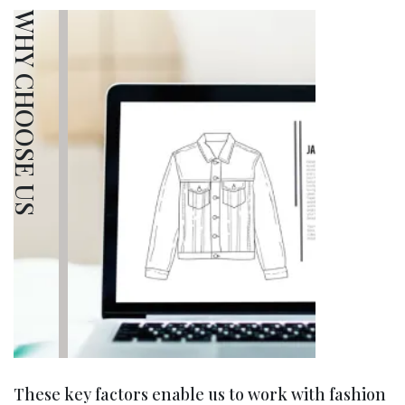
WHY CHOOSE US
These key factors enable us to work with fashion