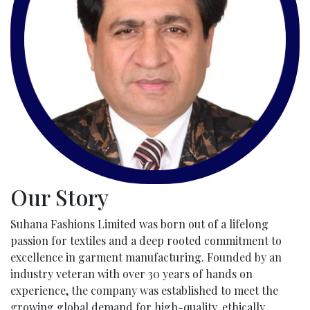
Our Story
Suhana Fashions Limited was born out of a lifelong
passion for textiles and a deep rooted commitment to
excellence in garment manufacturing. Founded by an
industry veteran with over 30 years of hands on
experience, the company was established to meet the
growing global demand for high-quality, ethically