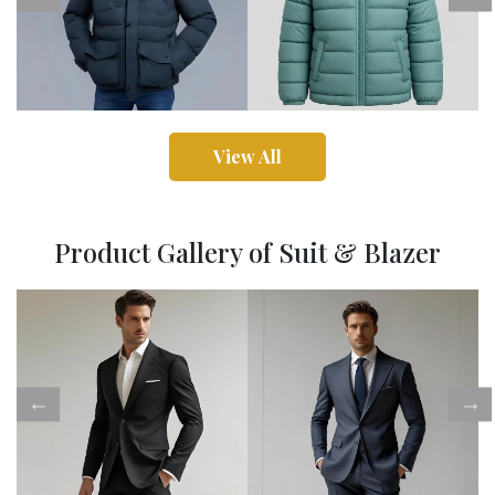
View All
Product Gallery of Suit & Blazer