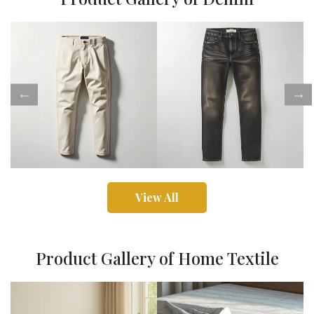
View All
Product Gallery of Home Textile