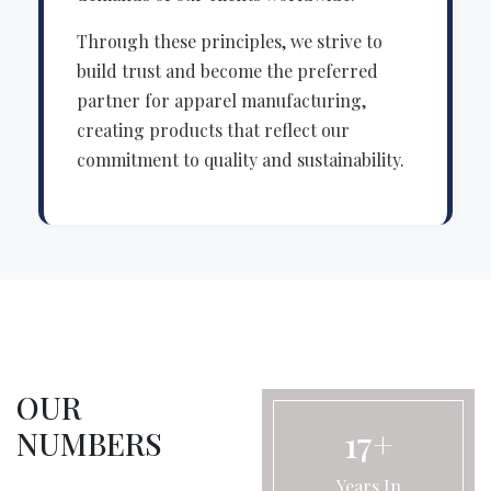
Through these principles, we strive to
build trust and become the preferred
partner for apparel manufacturing,
creating products that reflect our
commitment to quality and sustainability.
OUR
17+
NUMBERS
Years In