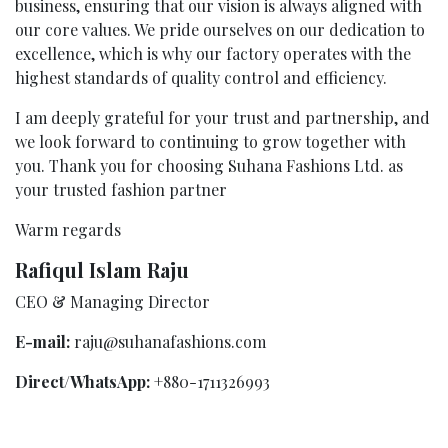
business, ensuring that our vision is always aligned with
our core values. We pride ourselves on our dedication to
excellence, which is why our factory operates with the
highest standards of quality control and efficiency.
I am deeply grateful for your trust and partnership, and
we look forward to continuing to grow together with
you. Thank you for choosing Suhana Fashions Ltd. as
your trusted fashion partner
Warm regards
Rafiqul Islam Raju
CEO & Managing Director
E-mail:
raju@suhanafashions.com
Direct/WhatsApp:
+880-1711326993