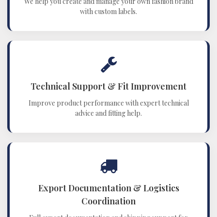
We help you create and manage your own fashion brand
with custom labels.
Technical Support & Fit Improvement
Improve product performance with expert technical
advice and fitting help.
Export Documentation & Logistics
Coordination