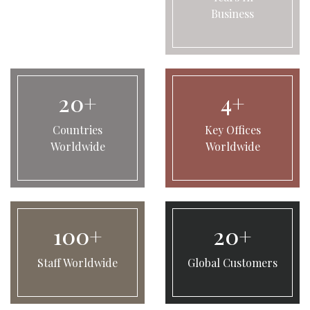
Business
20+
4+
Countries
Key Offices
Worldwide
Worldwide
100+
20+
Staff Worldwide
Global Customers