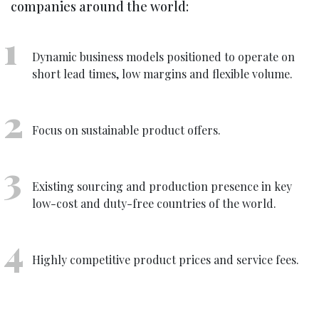
companies around the world:
Dynamic business models positioned to operate on
short lead times, low margins and flexible volume.
Focus on sustainable product offers.
Existing sourcing and production presence in key
low-cost and duty-free countries of the world.
Highly competitive product prices and service fees.