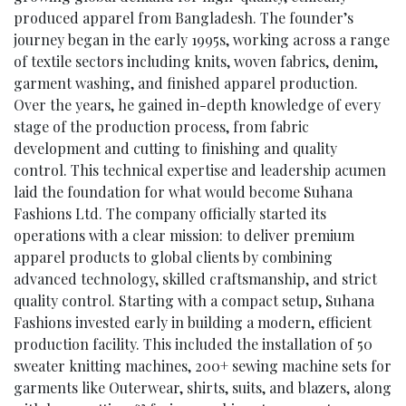
produced apparel from Bangladesh. The founder’s
journey began in the early 1995s, working across a range
of textile sectors including knits, woven fabrics, denim,
garment washing, and finished apparel production.
Over the years, he gained in-depth knowledge of every
stage of the production process, from fabric
development and cutting to finishing and quality
control. This technical expertise and leadership acumen
laid the foundation for what would become Suhana
Fashions Ltd. The company officially started its
operations with a clear mission: to deliver premium
apparel products to global clients by combining
advanced technology, skilled craftsmanship, and strict
quality control. Starting with a compact setup, Suhana
Fashions invested early in building a modern, efficient
production facility. This included the installation of 50
sweater knitting machines, 200+ sewing machine sets for
garments like Outerwear, shirts, suits, and blazers, along