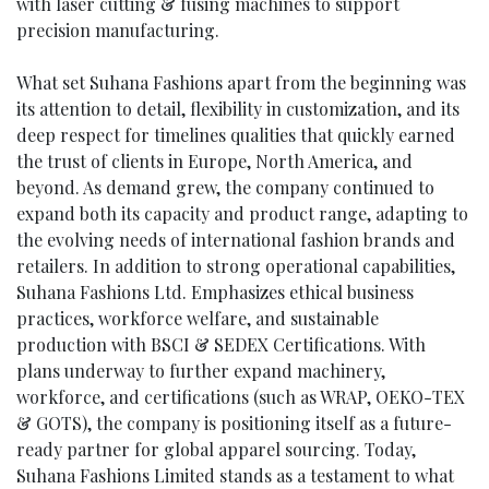
with laser cutting & fusing machines to support
precision manufacturing.
What set Suhana Fashions apart from the beginning was
its attention to detail, flexibility in customization, and its
deep respect for timelines qualities that quickly earned
the trust of clients in Europe, North America, and
beyond. As demand grew, the company continued to
expand both its capacity and product range, adapting to
the evolving needs of international fashion brands and
retailers. In addition to strong operational capabilities,
Suhana Fashions Ltd. Emphasizes ethical business
practices, workforce welfare, and sustainable
production with BSCI & SEDEX Certifications. With
plans underway to further expand machinery,
workforce, and certifications (such as WRAP, OEKO-TEX
& GOTS), the company is positioning itself as a future-
ready partner for global apparel sourcing. Today,
Suhana Fashions Limited stands as a testament to what