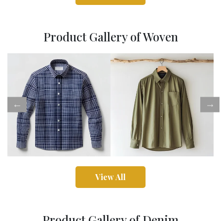
Product Gallery of Woven
View All
Product Gallery of Denim