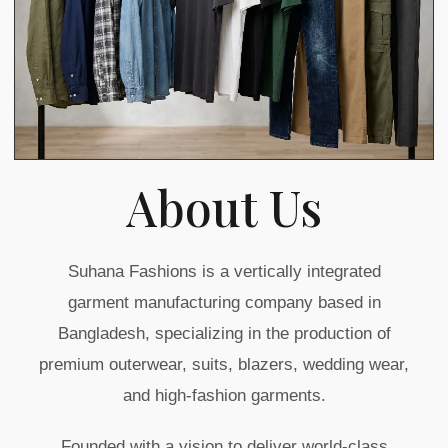
About Us
Suhana Fashions is a vertically integrated
garment manufacturing company based in
Bangladesh, specializing in the production of
premium outerwear, suits, blazers, wedding wear,
and high-fashion garments.
Founded with a vision to deliver world-class