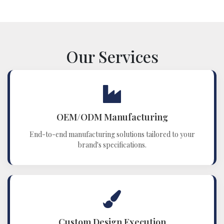
Our Services
OEM/ODM Manufacturing
End-to-end manufacturing solutions tailored to your
brand's specifications.
Custom Design Execution