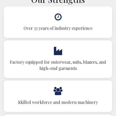
Over 33 years of industry experience
Factory equipped for outerwear, suits, blazers, and
high-end garments
Skilled workforce and modern machinery