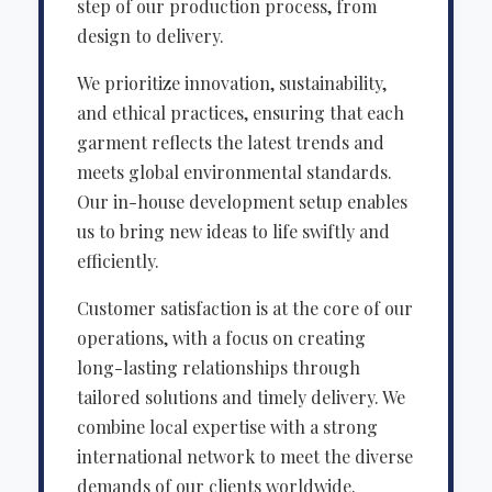
step of our production process, from
design to delivery.
We prioritize innovation, sustainability,
and ethical practices, ensuring that each
garment reflects the latest trends and
meets global environmental standards.
Our in-house development setup enables
us to bring new ideas to life swiftly and
efficiently.
Customer satisfaction is at the core of our
operations, with a focus on creating
long-lasting relationships through
tailored solutions and timely delivery. We
combine local expertise with a strong
international network to meet the diverse
demands of our clients worldwide.