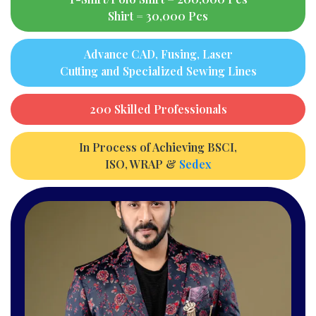
Shirt = 30,000 Pcs
Advance CAD, Fusing, Laser
Cutting and Specialized Sewing Lines
200 Skilled Professionals
In Process of Achieving BSCI,
ISO, WRAP &
Sedex