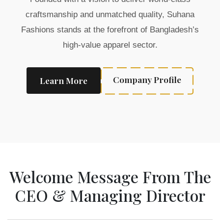
craftsmanship and unmatched quality, Suhana
Fashions stands at the forefront of Bangladesh’s
high-value apparel sector.
Company Profile
Learn More
Welcome Message From The
CEO & Managing Director