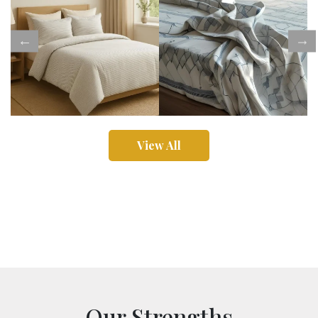
View All
Our Strengths