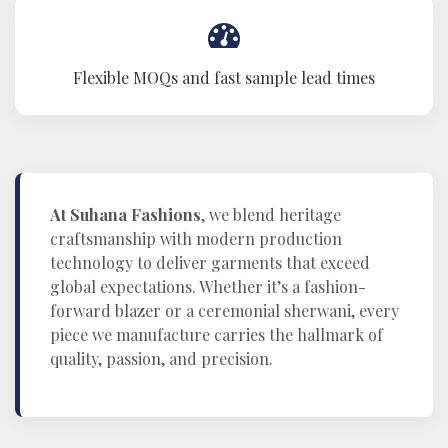
Flexible MOQs and fast sample lead times
At Suhana Fashions
, we blend heritage
craftsmanship with modern production
technology to deliver garments that exceed
global expectations. Whether it’s a fashion-
forward blazer or a ceremonial sherwani, every
piece we manufacture carries the hallmark of
quality, passion, and precision.