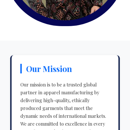
Our Mission
Our mission is to be a trusted global
partner in apparel manufacturing by
delivering high-quality, ethically
produced garments that meet the
dynamic needs of international markets.
We are committed to excellence in every