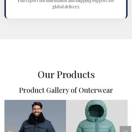
Full export documentation and shipping support for
global delivery.
Our Products
Product Gallery of Outerwear