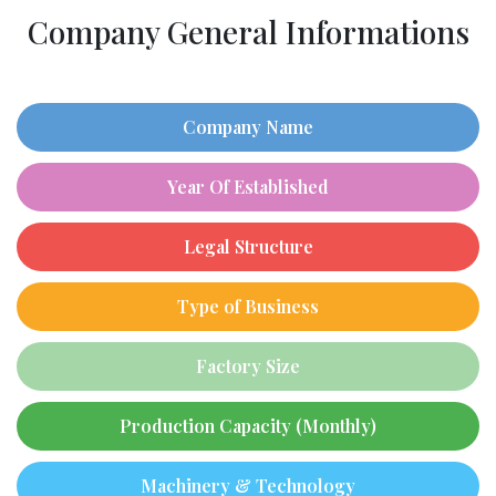
Company General Informations
Company Name
Year Of Established
Legal Structure
Type of Business
Factory Size
Production Capacity (Monthly)
Machinery & Technology