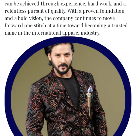
can be achieved through experience, hard work, and a
relentless pursuit of quality. With a proven foundation
and a bold vision, the company continues to move
forward one stitch at a time toward becoming a trusted
name in the international apparel industry.