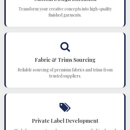
Transform your creative concepts into high-quality
finished garments.
Fabric & Trims Sourcing
Reliable sourcing of premium fabrics and trims from
trusted suppliers.
Private Label Development