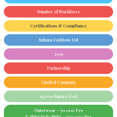
Number of Workforce
Certifications & Compliance
Suhana Fashions Ltd
2019
Partnership
Limited Company
14,000 Square Feet
Outerwear = 50,000 Pcs
T-Shirt/Polo Shirt = 200,000 Pcs