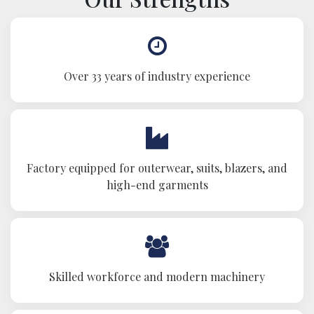
Over 33 years of industry experience
Factory equipped for outerwear, suits, blazers, and
high-end garments
Skilled workforce and modern machinery