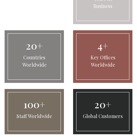
Business
20+
4+
Countries
Key Offices
Worldwide
Worldwide
100+
20+
Staff Worldwide
Global Customers