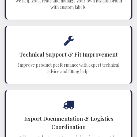
We help you create and manage your own fashion brand
with custom labels.
Technical Support & Fit Improvement
Improve product performance with expert technical
advice and fitting help.
Export Documentation & Logistics
Coordination