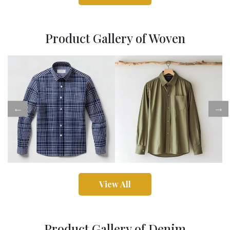
Product Gallery of Woven
View All
Product Gallery of Denim