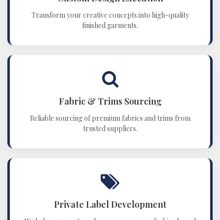
Transform your creative concepts into high-quality
finished garments.
Fabric & Trims Sourcing
Reliable sourcing of premium fabrics and trims from
trusted suppliers.
Private Label Development