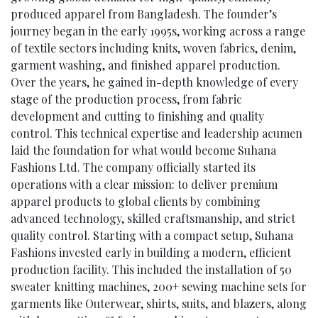
produced apparel from Bangladesh. The founder’s
journey began in the early 1995s, working across a range
of textile sectors including knits, woven fabrics, denim,
garment washing, and finished apparel production.
Over the years, he gained in-depth knowledge of every
stage of the production process, from fabric
development and cutting to finishing and quality
control. This technical expertise and leadership acumen
laid the foundation for what would become Suhana
Fashions Ltd. The company officially started its
operations with a clear mission: to deliver premium
apparel products to global clients by combining
advanced technology, skilled craftsmanship, and strict
quality control. Starting with a compact setup, Suhana
Fashions invested early in building a modern, efficient
production facility. This included the installation of 50
sweater knitting machines, 200+ sewing machine sets for
garments like Outerwear, shirts, suits, and blazers, along