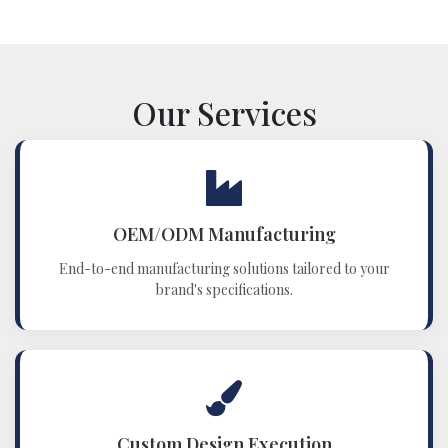
Our Services
OEM/ODM Manufacturing
End-to-end manufacturing solutions tailored to your
brand's specifications.
Custom Design Execution