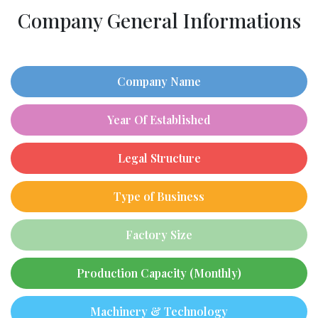
Company General Informations
Company Name
Year Of Established
Legal Structure
Type of Business
Factory Size
Production Capacity (Monthly)
Machinery & Technology