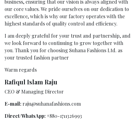
business, ensuring that our vision is always aligned with
our core values. We pride ourselves on our dedication to
excellence, which is why our factory operates with the
highest standards of quality control and efficiency.
I am deeply grateful for your trust and partnership, and
we look forward to continuing to grow together with
you. Thank you for choosing Suhana Fashions Ltd. as
your trusted fashion partner
Warm regards
Rafiqul Islam Raju
CEO & Managing Director
E-mail:
raju@suhanafashions.com
Direct/WhatsApp:
+880-1711326993