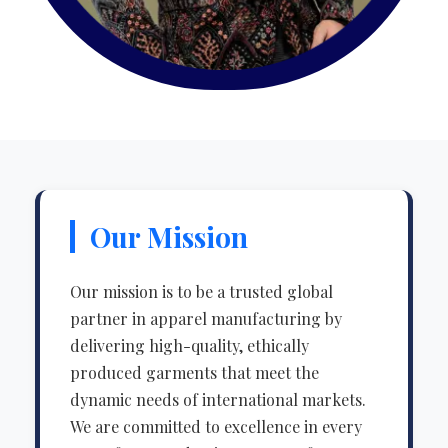
Our Mission
Our mission is to be a trusted global
partner in apparel manufacturing by
delivering high-quality, ethically
produced garments that meet the
dynamic needs of international markets.
We are committed to excellence in every