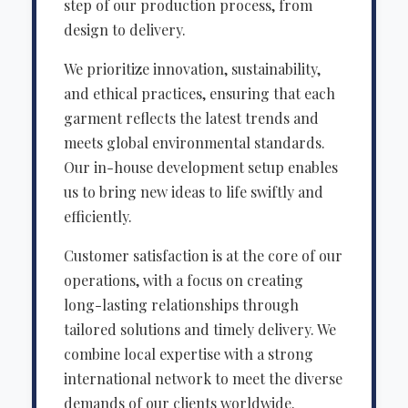
step of our production process, from
design to delivery.
We prioritize innovation, sustainability,
and ethical practices, ensuring that each
garment reflects the latest trends and
meets global environmental standards.
Our in-house development setup enables
us to bring new ideas to life swiftly and
efficiently.
Customer satisfaction is at the core of our
operations, with a focus on creating
long-lasting relationships through
tailored solutions and timely delivery. We
combine local expertise with a strong
international network to meet the diverse
demands of our clients worldwide.