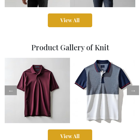
View All
Product Gallery of Knit
View All