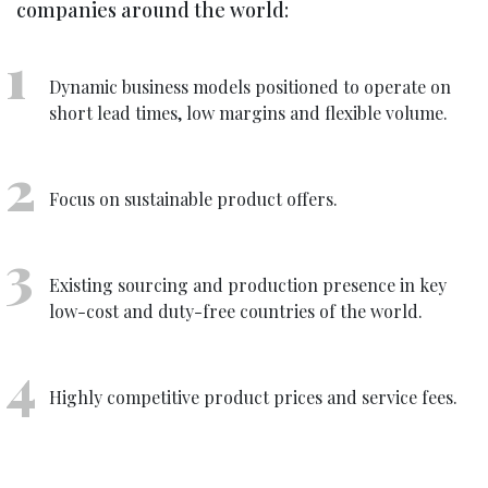
companies around the world:
Dynamic business models positioned to operate on
short lead times, low margins and flexible volume.
Focus on sustainable product offers.
Existing sourcing and production presence in key
low-cost and duty-free countries of the world.
Highly competitive product prices and service fees.