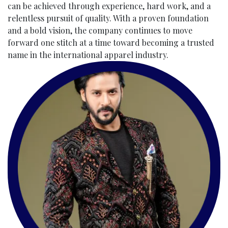
can be achieved through experience, hard work, and a
relentless pursuit of quality. With a proven foundation
and a bold vision, the company continues to move
forward one stitch at a time toward becoming a trusted
name in the international apparel industry.