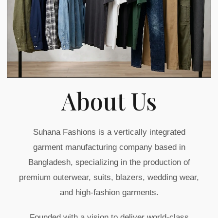
About Us
Suhana Fashions is a vertically integrated
garment manufacturing company based in
Bangladesh, specializing in the production of
premium outerwear, suits, blazers, wedding wear,
and high-fashion garments.
Founded with a vision to deliver world-class