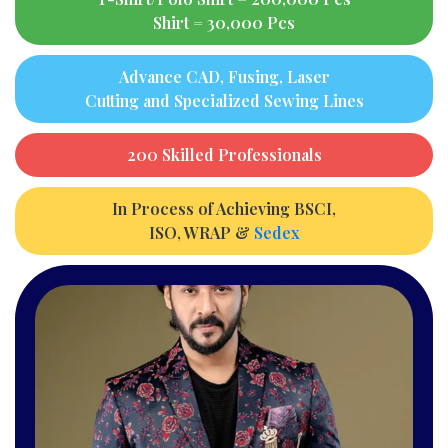
Shirt = 30,000 Pcs
Advance CAD, Fusing, Laser
Cutting and Specialized Sewing Lines
200 Skilled Professionals
In Process of Achieving BSCI,
ISO, WRAP &
Sedex