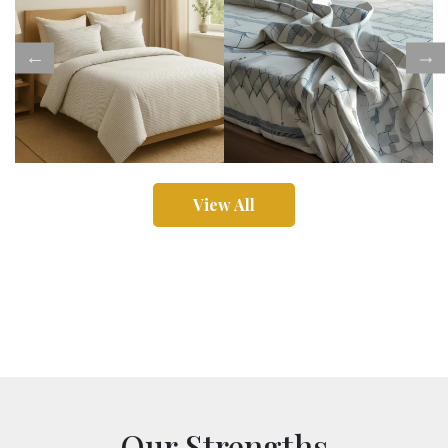
View All
Our Strengths