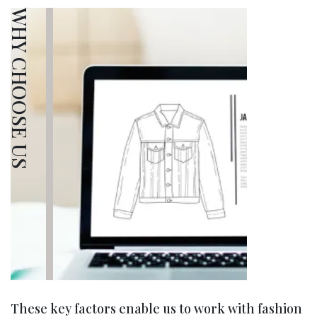
WHY CHOOSE US
These key factors enable us to work with fashion