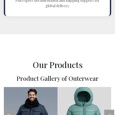
Full export documentation and shipping support for
global delivery.
Our Products
Product Gallery of Outerwear