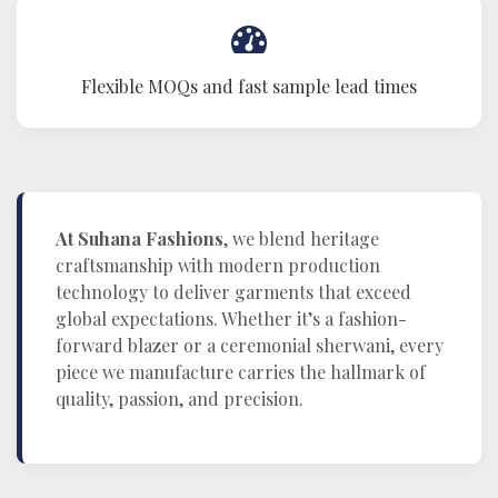
Flexible MOQs and fast sample lead times
At Suhana Fashions
, we blend heritage
craftsmanship with modern production
technology to deliver garments that exceed
global expectations. Whether it’s a fashion-
forward blazer or a ceremonial sherwani, every
piece we manufacture carries the hallmark of
quality, passion, and precision.