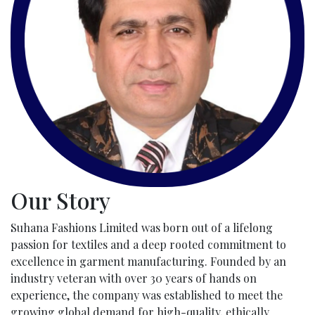
Our Story
Suhana Fashions Limited was born out of a lifelong
passion for textiles and a deep rooted commitment to
excellence in garment manufacturing. Founded by an
industry veteran with over 30 years of hands on
experience, the company was established to meet the
growing global demand for high-quality, ethically