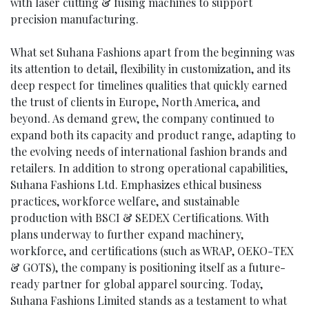
with laser cutting & fusing machines to support
precision manufacturing.
What set Suhana Fashions apart from the beginning was
its attention to detail, flexibility in customization, and its
deep respect for timelines qualities that quickly earned
the trust of clients in Europe, North America, and
beyond. As demand grew, the company continued to
expand both its capacity and product range, adapting to
the evolving needs of international fashion brands and
retailers. In addition to strong operational capabilities,
Suhana Fashions Ltd. Emphasizes ethical business
practices, workforce welfare, and sustainable
production with BSCI & SEDEX Certifications. With
plans underway to further expand machinery,
workforce, and certifications (such as WRAP, OEKO-TEX
& GOTS), the company is positioning itself as a future-
ready partner for global apparel sourcing. Today,
Suhana Fashions Limited stands as a testament to what