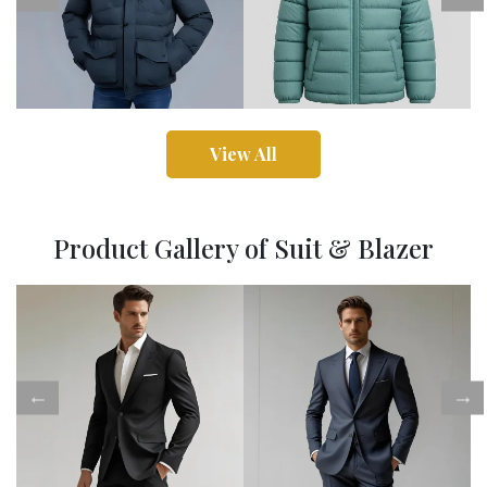
View All
Product Gallery of Suit & Blazer