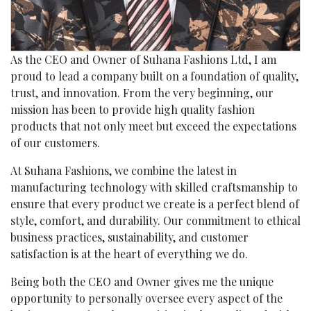
As the CEO and Owner of Suhana Fashions Ltd, I am
proud to lead a company built on a foundation of quality,
trust, and innovation. From the very beginning, our
mission has been to provide high quality fashion
products that not only meet but exceed the expectations
of our customers.
At Suhana Fashions, we combine the latest in
manufacturing technology with skilled craftsmanship to
ensure that every product we create is a perfect blend of
style, comfort, and durability. Our commitment to ethical
business practices, sustainability, and customer
satisfaction is at the heart of everything we do.
Being both the CEO and Owner gives me the unique
opportunity to personally oversee every aspect of the