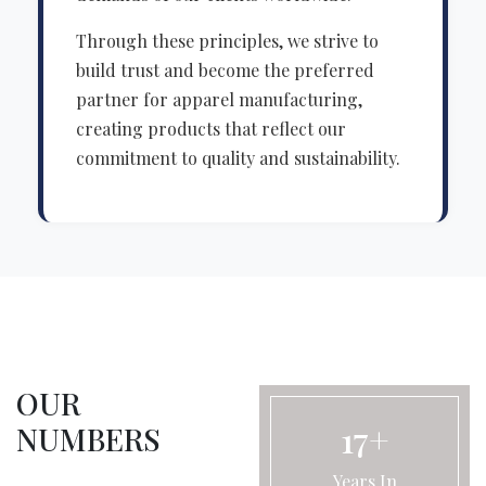
Through these principles, we strive to
build trust and become the preferred
partner for apparel manufacturing,
creating products that reflect our
commitment to quality and sustainability.
OUR
17+
NUMBERS
Years In