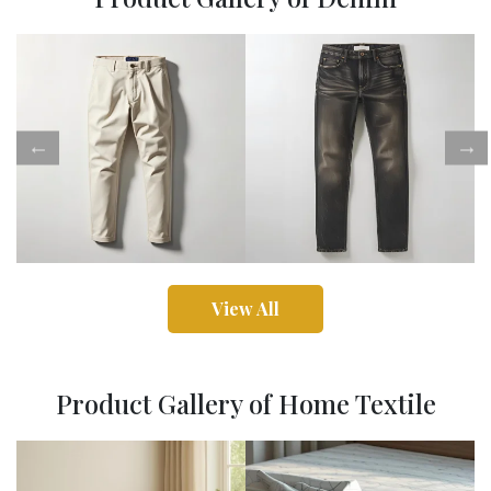
View All
Product Gallery of Home Textile