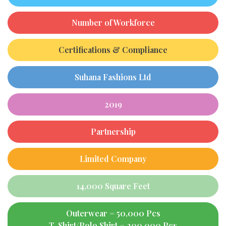
Number of Workforce
Certifications & Compliance
Suhana Fashions Ltd
2019
Partnership
Limited Company
14,000 Square Feet
Outerwear = 50,000 Pcs
T-Shirt/Polo Shirt = 200,000 Pcs