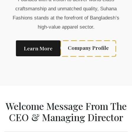
craftsmanship and unmatched quality, Suhana
Fashions stands at the forefront of Bangladesh’s
high-value apparel sector.
Company Profile
Learn More
Welcome Message From The
CEO & Managing Director